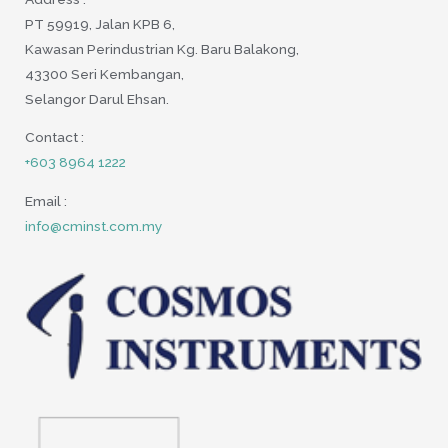
PT 59919, Jalan KPB 6,
Kawasan Perindustrian Kg. Baru Balakong,
43300 Seri Kembangan,
Selangor Darul Ehsan.
Contact :
+603 8964 1222
Email :
info@cminst.com.my