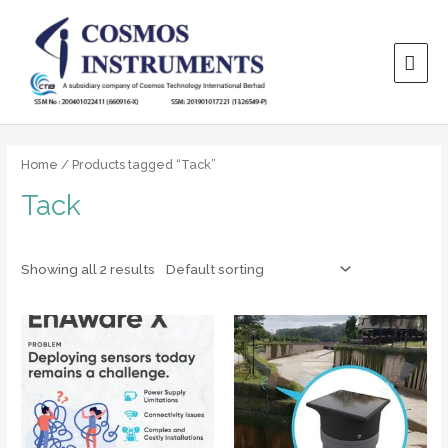
Home
/ Products tagged “Tack”
Tack
Showing all 2 results