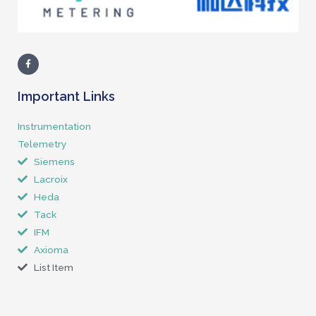
Important Links
Instrumentation
Telemetry
Siemens
Lacroix
Heda
Tack
IFM
Axioma
List Item